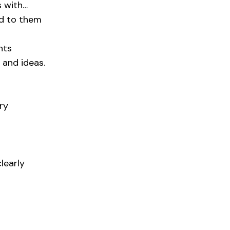
s with…
id to them
nts
 and ideas.
ry
learly