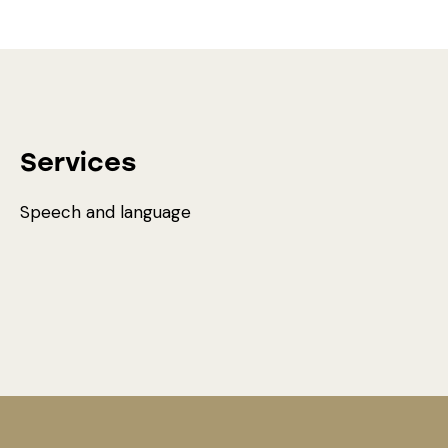
Services
Speech and language