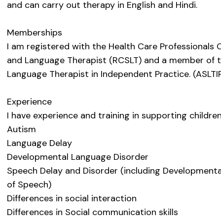
and can carry out therapy in English and Hindi.
Memberships
I am registered with the Health Care Professionals 
and Language Therapist (RCSLT) and a member of t
Language Therapist in Independent Practice. (ASLTIP
Experience
I have experience and training in supporting childre
Autism
Language Delay
Developmental Language Disorder
Speech Delay and Disorder (including Developmenta
of Speech)
Differences in social interaction
Differences in Social communication skills