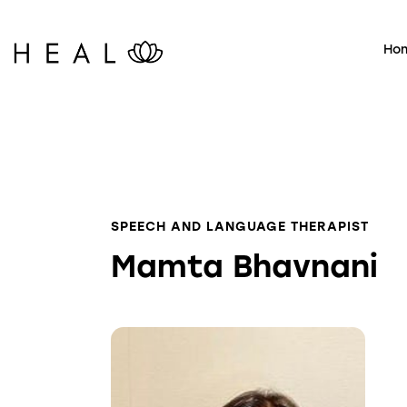
Ho
SPEECH AND LANGUAGE THERAPIST
Mamta Bhavnani