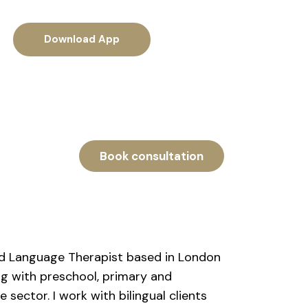
Download App
Book consultation
and Language Therapist based in London
ng with preschool, primary and
sector. I work with bilingual clients