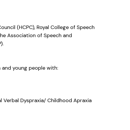
Council (HCPC), Royal College of Speech
he Association of Speech and
).
n and young people with:
l Verbal Dyspraxia/ Childhood Apraxia