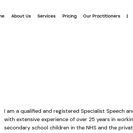
me
About Us
Services
Pricing
Our Practitioners
I am a qualified and registered Specialist Speech 
with extensive experience of over 25 years in worki
secondary school children in the NHS and the private 