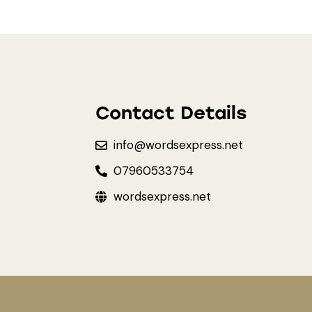
Contact Details
info@wordsexpress.net
07960533754
wordsexpress.net