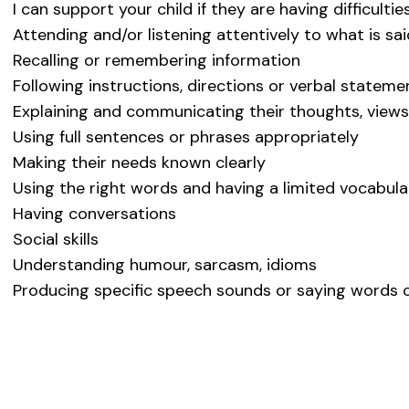
I can support your child if they are having difficultie
Attending and/or listening attentively to what is sa
Recalling or remembering information
Following instructions, directions or verbal stateme
Explaining and communicating their thoughts, views
Using full sentences or phrases appropriately
Making their needs known clearly
Using the right words and having a limited vocabula
Having conversations
Social skills
Understanding humour, sarcasm, idioms
Producing specific speech sounds or saying words c